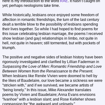
here is my introduction to the word
RAE
. It hasn’t caught on
yet; perhaps neologisms take time.
While historically, lesbians once enjoyed some freedom of
affection in romantic friendships, the turn of the last century
dealt a terrible blow to the possibility of lesbians spending
their lives together. So while I had hoped to find poems for
this issue celebrating lesbian marriage, the poems I received
show lesbian (and gay) relationships in limbo, not quite in
hell, not quite in heaven; still tormented, but with pockets of
triumph.
The positive and negative sides of lesbian history have been
rigorously investigated and clarified by Lillian Faderman in
Surpassing the Love of Men: Romantic Friendship and Love
Between Women from the Renaissance to the Present
.
When lesbians like Renée Vivien were doomed to hell by
the likes of Baudelaire, our love became a sickness we were
“stricken with,” and if we survived, we became artists of
“being lonely.” In this issue, Mike Alexander translates
poems by Vivien and Baudelaire; Anna Evans envisions
“Ivanhoe” with a lesbian slant; and Rose Kelleher shows
compassion for “the awkward and unlovely.”