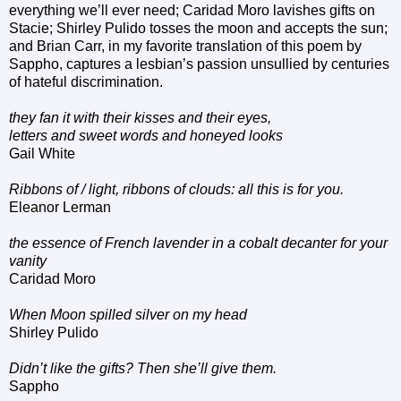
everything we’ll ever need; Caridad Moro lavishes gifts on
Stacie; Shirley Pulido tosses the moon and accepts the sun;
and Brian Carr, in my favorite translation of this poem by
Sappho, captures a lesbian’s passion unsullied by centuries
of hateful discrimination.
they fan it with their kisses and their eyes,
letters and sweet words and honeyed looks
Gail White
Ribbons of / light, ribbons of clouds: all this is for you.
Eleanor Lerman
the essence of French lavender in a cobalt decanter for your
vanity
Caridad Moro
When Moon spilled silver on my head
Shirley Pulido
Didn’t like the gifts? Then she’ll give them.
Sappho