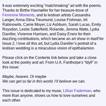
It was extremely exciting “matchmaking” art with the poems.
Thanks to Birthe Havmøller for her treasure-trove of
Feminine Moments
, and to lesbian artists Cassandra
Langer, Anna-Stina Treumund, Louise Fishman, Irit
Rabinowits, Carrie Moyer, Liz Ashburn, Sarah Lucas, Emily
Roysdon, Leslie Satterfield, Rolande, Jemma Watts, Lydia
Daniller, Vivienne Harrison, and Daisy Eneix for their
dazzling contributions, which became an art show in itself for
Issue 2. I love all this art, but Lydia Daniller’s portrait of a
lesbian wedding is a miraculous vision of epithalamion.
Please click on the Contents link below and take a close
look at the poetry and art. From U.A. Fanthorpe's “Idyll” in
this issue:
Maybe, heaven. Or maybe
We can get so far in this world. I’ll believe we can.
This issue is dedicated to my muse,
Lillian Faderman
, who
more than anyone, shows us how to love ourselves and
each other.