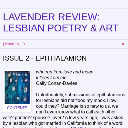
LAVENDER REVIEW:
LESBIAN POETRY & ART
▼
ISSUE 2 - EPITHALAMION
who run from love and moan
it flees from me
Cally Conan-Davies
Unfortunately, submissions of epithalamions
for lesbians did not flood my inbox. How
could they? Marriage is so new to us, we
CONTENTS
don’t even know what to call each other -
wife? partner? spouse? lover? A few years ago, I was asked
by a lesbian who got married in California to think of a word;