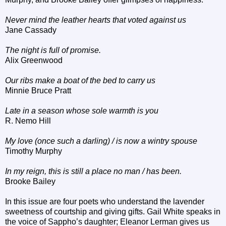
Never mind the leather hearts that voted against us
Jane Cassady
The night is full of promise.
Alix Greenwood
Our ribs make a boat of the bed to carry us
Minnie Bruce Pratt
Late in a season whose sole warmth is you
R. Nemo Hill
My love (once such a darling) / is now a wintry spouse
Timothy Murphy
In my reign, this is still a place no man / has been.
Brooke Bailey
In this issue are four poets who understand the lavender
sweetness of courtship and giving gifts. Gail White speaks in
the voice of Sappho’s daughter; Eleanor Lerman gives us