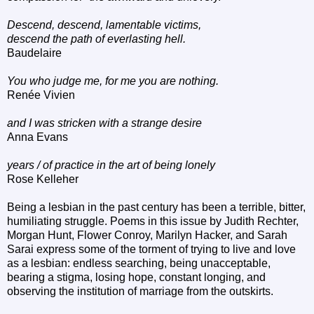
Descend, descend, lamentable victims,
descend the path of everlasting hell.
Baudelaire
You who judge me, for me you are nothing.
Renée Vivien
and I was stricken with a strange desire
Anna Evans
years / of practice in the art of being lonely
Rose Kelleher
Being a lesbian in the past century has been a terrible, bitter,
humiliating struggle. Poems in this issue by Judith Rechter,
Morgan Hunt, Flower Conroy, Marilyn Hacker, and Sarah
Sarai express some of the torment of trying to live and love
as a lesbian: endless searching, being unacceptable,
bearing a stigma, losing hope, constant longing, and
observing the institution of marriage from the outskirts.