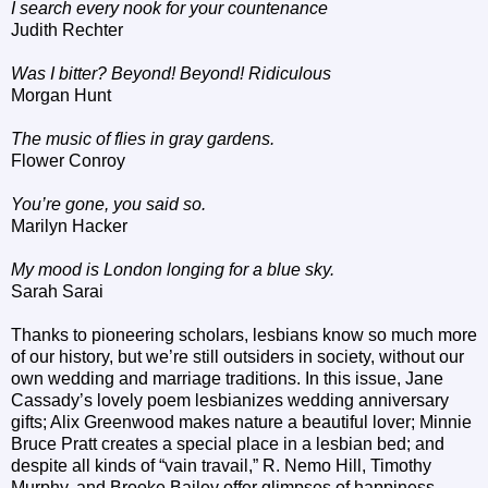
I search every nook for your countenance
Judith Rechter
Was I bitter? Beyond! Beyond! Ridiculous
Morgan Hunt
The music of flies in gray gardens.
Flower Conroy
You’re gone, you said so.
Marilyn Hacker
My mood is London longing for a blue sky.
Sarah Sarai
Thanks to pioneering scholars, lesbians know so much more
of our history, but we’re still outsiders in society, without our
own wedding and marriage traditions. In this issue, Jane
Cassady’s lovely poem lesbianizes wedding anniversary
gifts; Alix Greenwood makes nature a beautiful lover; Minnie
Bruce Pratt creates a special place in a lesbian bed; and
despite all kinds of “vain travail,” R. Nemo Hill, Timothy
Murphy, and Brooke Bailey offer glimpses of happiness.