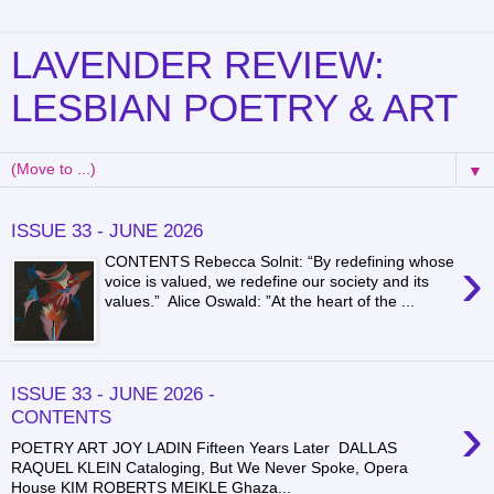
LAVENDER REVIEW:
LESBIAN POETRY & ART
▼
ISSUE 33 - JUNE 2026
›
CONTENTS Rebecca Solnit: “By redefining whose
voice is valued, we redefine our society and its
values.” Alice Oswald: ”At the heart of the ...
ISSUE 33 - JUNE 2026 -
›
CONTENTS
POETRY ART JOY LADIN Fifteen Years Later DALLAS
RAQUEL KLEIN Cataloging, But We Never Spoke, Opera
House KIM ROBERTS MEIKLE Ghaza...