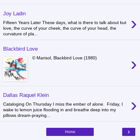
Joy Ladin
›
Fifteen Years Later These days, what is there to talk about but
love, the curve of your cheek, the curve of your head, the
curvature of pla...
Blackbird Love
›
© Marisol, Blackbird Love (1980)
Dallas Raquel Klein
›
Cataloging On Thursday I miss the ember of alone. Friday, I
wake to lemon juice flooding in and breathe deep into my
pillows dream-praying...
›
Home