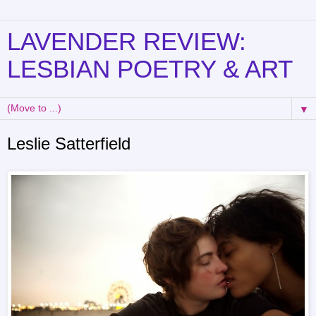
LAVENDER REVIEW:
LESBIAN POETRY & ART
▼
Leslie Satterfield