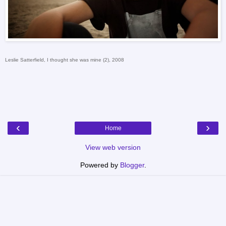
Leslie Satterfield, I thought she was mine (2), 2008
‹
›
Home
View web version
Powered by
Blogger
.