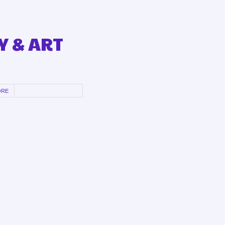
Y & ART
ORE