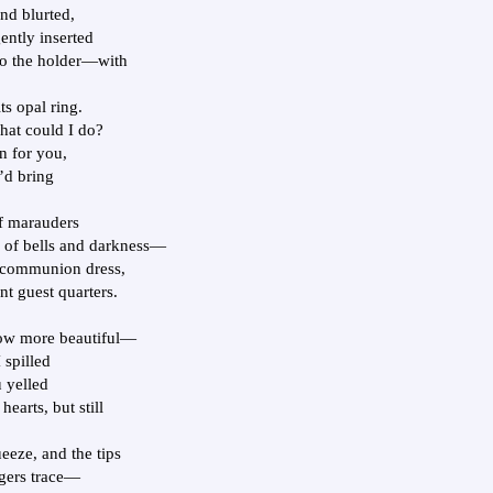
d blurted,
ently inserted
to the holder—with
s opal ring.
hat could I do?
on for you,
I’d bring
of marauders
 of bells and darkness—
st communion dress,
nt guest quarters.
row more beautiful—
 spilled
u yelled
earts, but still
eze, and the tips
ngers trace—