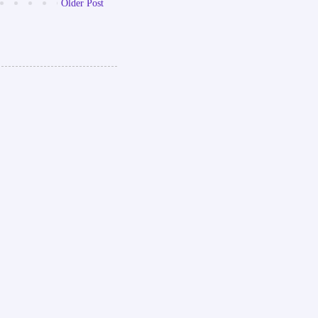
Older Post