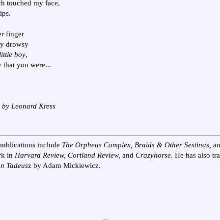
ch touched my face,
ips.
r finger
my drowsy
ittle boy
,
 that you were...
n by Leonard Kress
publications include
The Orpheus Complex, Braids & Other Sestinas,
a
rk in
Harvard Review, Cortland Review,
and
Crazyhorse
. He has also tr
n Tadeus
z by Adam Mickiewicz.