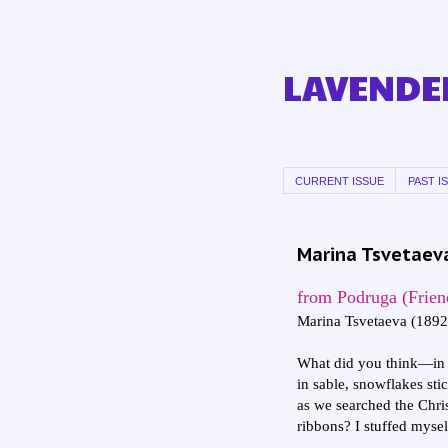
LAVENDER
CURRENT ISSUE
PAST I
Marina Tsvetaeva
from Podruga (Frien
Marina Tsvetaeva (189
What did you think—in 
in sable, snowflakes stic
as we searched the Chri
ribbons? I stuffed mysel