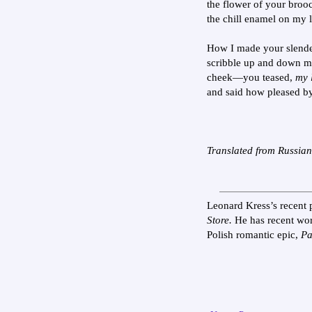
the flower of your broo
the chill enamel on my l
How I made your slende
scribble up and down 
cheek—you teased,
my l
and said how pleased by
Translated from Russia
Leonard Kress’s recent 
Store.
He has recent wo
Polish romantic epic,
Pa