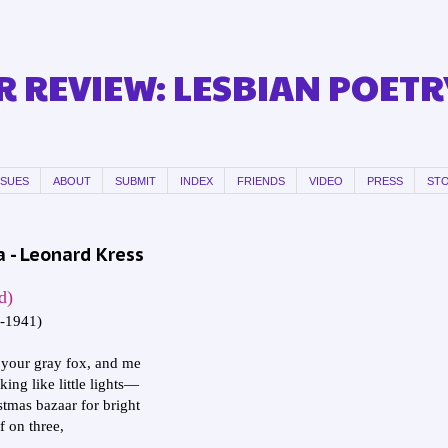
 REVIEW: LESBIAN POETR
SSUES
ABOUT
SUBMIT
INDEX
FRIENDS
VIDEO
PRESS
ST
 - Leonard Kress
d)
2-1941)
your gray fox, and me
king like little lights—
stmas bazaar for bright
f on three,