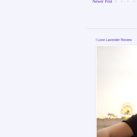
Newer Post
I Love Lavender Review