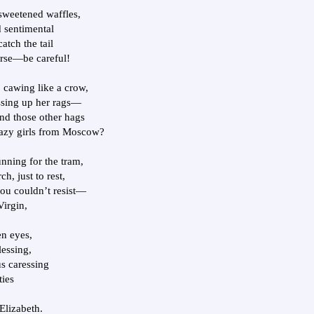
nsweetened waffles,
 sentimental
atch the tail
orse—be careful!
, cawing like a crow,
ssing up her rags—
nd those other hags
azy girls from Moscow?
nning for the tram,
h, just to rest,
ou couldn’t resist—
Virgin,
en eyes,
lessing,
s caressing
ties
Elizabeth.