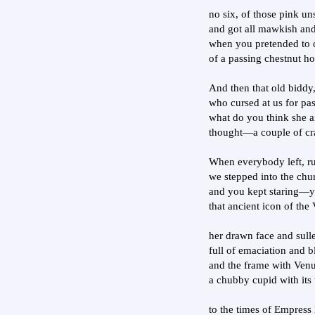
no six, of those pink u
and got all mawkish and
when you pretended to c
of a passing chestnut h
And then that old biddy
who cursed at us for pa
what do you think she a
thought—a couple of cr
When everybody left, ru
we stepped into the churc
and you kept staring—y
that ancient icon of the 
her drawn face and sull
full of emaciation and b
and the frame with Venu
a chubby cupid with its 
to the times of Empress 