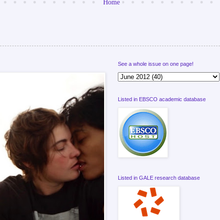
Home
See a whole issue on one page!
Listed in EBSCO academic database
Listed in GALE research database