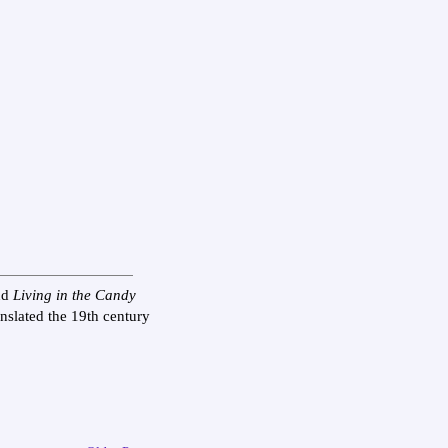
nd
Living in the Candy
anslated the 19th century