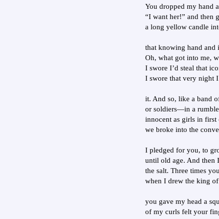
You dropped my hand an
“I want her!” and then g
a long yellow candle in
that knowing hand and it
Oh, what got into me, w
I swore I’d steal that ic
I swore that very night 
it. And so, like a band 
or soldiers—in a rumble
innocent as girls in fir
we broke into the conve
I pledged for you, to g
until old age. And then I
the salt. Three times yo
when I drew the king of h
you gave my head a sque
of my curls felt your fi