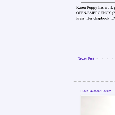
Karen Poppy has work p
OPEN/EMERGENCY (202
Press. Her chapbook, 
Newer Post
I Love Lavender Review