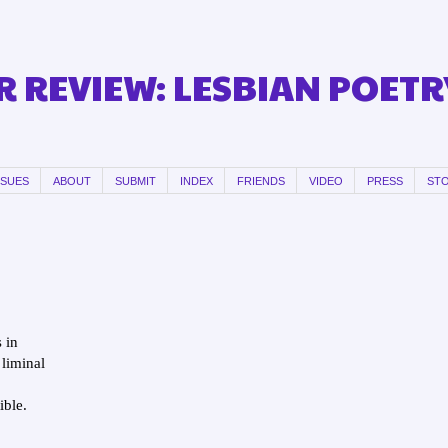
 REVIEW: LESBIAN POETR
SSUES
ABOUT
SUBMIT
INDEX
FRIENDS
VIDEO
PRESS
ST
s in
liminal
ible.