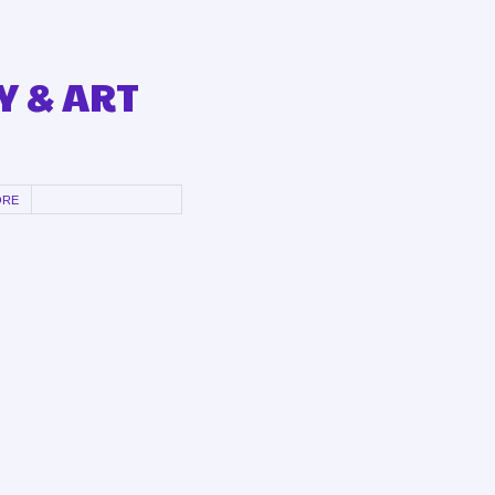
Y & ART
ORE