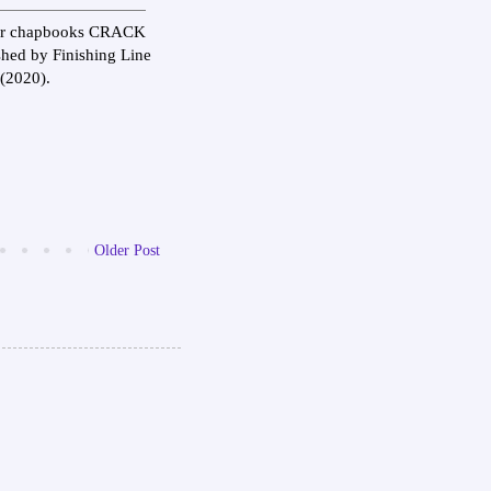
 Her chapbooks CRACK
d by Finishing Line
(2020).
Older Post