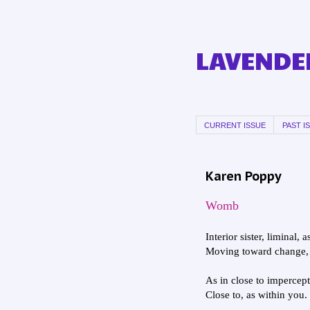
LAVENDER
CURRENT ISSUE
PAST I
Karen Poppy
Womb
Interior sister, liminal, a
Moving toward change, 
As in close to impercept
Close to, as within you.