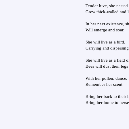
Tender hive, she nested 
Grew thick-walled and l
In her next existence, s
Will emerge and soar.
She will live as a bird,
Carrying and dispersing
She will live as a field o
Bees will dust their legs
With her pollen, dance,
Remember her scent—
Bring her back to their 
Bring her home to herse