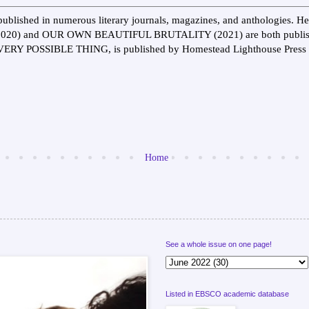
ublished in numerous literary journals, magazines, and anthologies.
0) and OUR OWN BEAUTIFUL BRUTALITY (2021) are both publishe
EVERY POSSIBLE THING, is published by Homestead Lighthouse Press 
Home
See a whole issue on one page!
Listed in EBSCO academic database