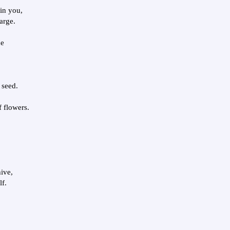
in you,
arge.
he
 seed.
f flowers.
hive,
lf.