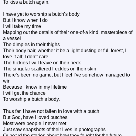
To kiss a butch again.
I have yet to worship a butch’s body
But I know when I do
I will take my time
Mapping out the details of their one-of-a kind, masterpiece of
a vessel
The dimples in their thighs
Their body hair, whether it be a light dusting or full forest, I
love it all; I don’t care
The hickies I will leave on their neck
The singular scattered freckles on their skin
There’s been no game, but I feel I’ve somehow managed to
win
Because I know in my lifetime
I will get the chance
To worship a butch’s body.
Thus far, I have not fallen in love with a butch
But God, have I loved butches
Most were people I never met
Just saw snapshots of their lives in photographs
Or heard the stories about how they fought for the future