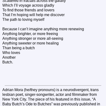
Scattered in fractals across the galaxy
Which I’ll voyage across gladly
To find those friends and lovers
That I’m hoping will help me discover
The path to loving myself
Because I can’t imagine anything more renewing
Anything brighter, or more freeing
Anything stronger or more all-seeing
Anything sweeter or more healing
Than being a butch
Who loves
Another
Butch.
Adrian Mora (he/they pronouns) is a neurodivergent, trans
lesbian poet, singer-songwriter, actor and filmmaker from
New York City. The piece of his featured in this issue, “A
Baby Butch’s Ode to Butches” was previously published in