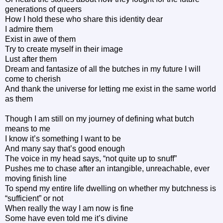
generations of queers
How I hold these who share this identity dear
I admire them
Exist in awe of them
Try to create myself in their image
Lust after them
Dream and fantasize of all the butches in my future I will
come to cherish
And thank the universe for letting me exist in the same world
as them
Though I am still on my journey of defining what butch
means to me
I know it’s something I want to be
And many say that’s good enough
The voice in my head says, “not quite up to snuff”
Pushes me to chase after an intangible, unreachable, ever
moving finish line
To spend my entire life dwelling on whether my butchness is
“sufficient” or not
When really the way I am now is fine
Some have even told me it’s divine