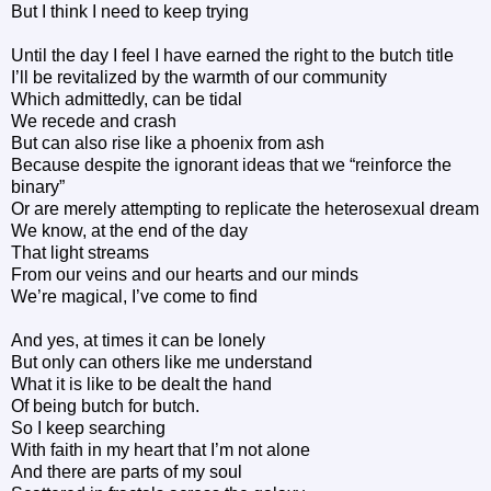
But I think I need to keep trying
Until the day I feel I have earned the right to the butch title
I’ll be revitalized by the warmth of our community
Which admittedly, can be tidal
We recede and crash
But can also rise like a phoenix from ash
Because despite the ignorant ideas that we “reinforce the
binary”
Or are merely attempting to replicate the heterosexual dream
We know, at the end of the day
That light streams
From our veins and our hearts and our minds
We’re magical, I’ve come to find
And yes, at times it can be lonely
But only can others like me understand
What it is like to be dealt the hand
Of being butch for butch.
So I keep searching
With faith in my heart that I’m not alone
And there are parts of my soul