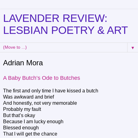
LAVENDER REVIEW:
LESBIAN POETRY & ART
▼
Adrian Mora
A Baby Butch’s Ode to Butches
The first and only time I have kissed a butch
Was awkward and brief
And honestly, not very memorable
Probably my fault
But that’s okay
Because I am lucky enough
Blessed enough
That I will get the chance