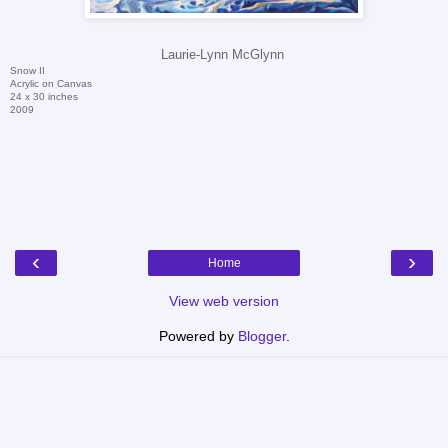
Laurie-Lynn McGlynn
Snow II
Acrylic on Canvas
24 x 30 inches
2009
‹
›
Home
View web version
Powered by
Blogger
.