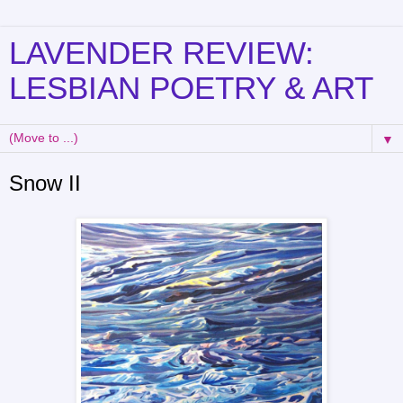
LAVENDER REVIEW:
LESBIAN POETRY & ART
▼
Snow II