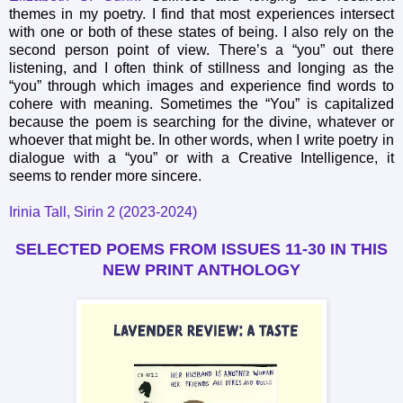
themes in my poetry. I find that most experiences intersect
with one or both of these states of being. I also rely on the
second person point of view. There’s a “you” out there
listening, and I often think of stillness and longing as the
“you” through which images and experience find words to
cohere with meaning. Sometimes the “You” is capitalized
because the poem is searching for the divine, whatever or
whoever that might be. In other words, when I write poetry in
dialogue with a “you” or with a Creative Intelligence, it
seems to render more sincere.
Irinia Tall, Sirin 2 (2023-2024)
SELECTED POEMS FROM ISSUES 11-30
IN THIS
NEW PRINT ANTHOLOGY