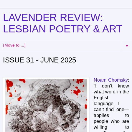
LAVENDER REVIEW:
LESBIAN POETRY & ART
▼
ISSUE 31 - JUNE 2025
Noam Chomsky
:
“I don’t know
what word in the
English
language—I
can’t find one—
applies to
people who are
willing to