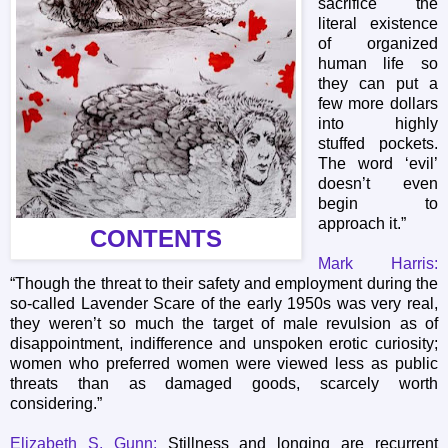
sacrifice the
literal existence
of organized
human life so
they can put a
few more dollars
into highly
stuffed pockets.
The word ‘evil’
doesn’t even
begin to
approach it.”
CONTENTS
Mark Harris:
“Though the threat to their safety and employment during the
so-called Lavender Scare of the early 1950s was very real,
they weren’t so much the target of male revulsion as of
disappointment, indifference and unspoken erotic curiosity;
women who preferred women were viewed less as public
threats than as damaged goods, scarcely worth
considering.”
Elizabeth S. Gunn:
Stillness and longing are recurrent