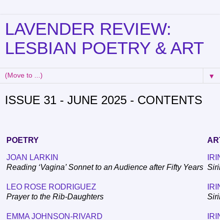
LAVENDER REVIEW:
LESBIAN POETRY & ART
▼
ISSUE 31 - JUNE 2025 - CONTENTS
POETRY
AR
JOAN LARKIN
IRI
Reading ‘Vagina’ Sonnet to an Audience after Fifty Years
Sir
LEO ROSE RODRIGUEZ
IRI
Prayer to the Rib-Daughters
Sir
EMMA JOHNSON-RIVARD
IRI