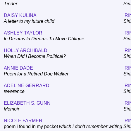
Tinder
Sir
DAISY KULINA
IRI
A letter to my future child
Sir
ASHLEY TAYLOR
IRI
In Dreams In Dreams To Move Oblique
Sir
HOLLY ARCHIBALD
IRI
When Did I Become Political?
Sir
ANNIE DADE
IRI
Poem for a Retired Dog Walker
Sir
ADELINE GERRARD
IRI
reverence
Sir
ELIZABETH S. GUNN
IRI
Memoir
Sir
NICOLE FARMER
IRI
poem i found in my pocket
which i don’t remember writing
Sir