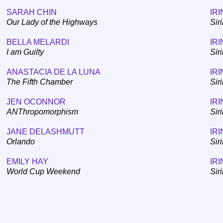
SARAH CHIN
IRI
Our Lady of the Highways
Sir
BELLA MELARDI
IRI
I am Guilty
Sir
ANASTACIA DE LA LUNA
IRI
The Fifth Chamber
Sir
JEN OCONNOR
IRI
ANThropomorphism
Sir
JANE DELASHMUTT
IRI
Orlando
Sir
EMILY HAY
IRI
World Cup Weekend
Sir