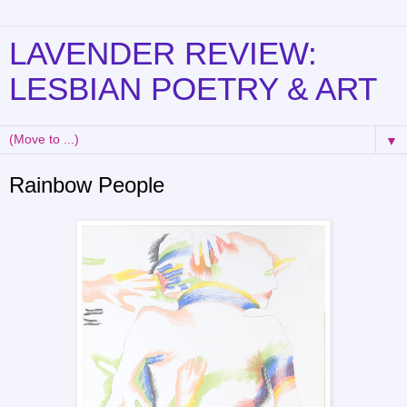
LAVENDER REVIEW:
LESBIAN POETRY & ART
▼
Rainbow People