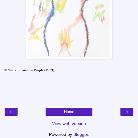
© Marisol, Rainbow People (1979)
‹
›
Home
View web version
Powered by
Blogger
.