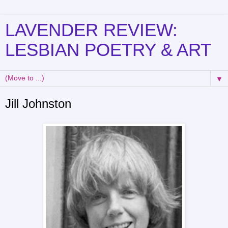
LAVENDER REVIEW:
LESBIAN POETRY & ART
▼
Jill Johnston