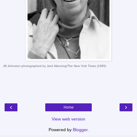
Jill Johnston photographed by Jack Manning/The New York Times (1985)
‹
›
Home
View web version
Powered by
Blogger
.