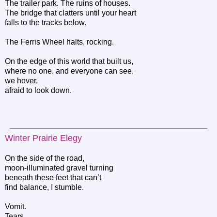
The trailer park. The ruins of houses.
The bridge that clatters until your heart
falls to the tracks below.
The Ferris Wheel halts, rocking.
On the edge of this world that built us,
where no one, and everyone can see,
we hover,
afraid to look down.
Winter Prairie Elegy
On the side of the road,
moon-illuminated gravel turning
beneath these feet that can’t
find balance, I stumble.
Vomit.
Tears.