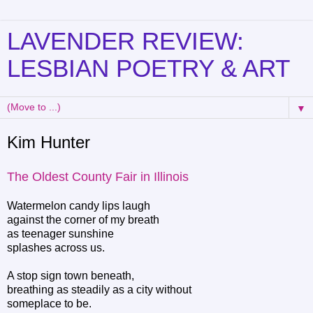
LAVENDER REVIEW:
LESBIAN POETRY & ART
▼
Kim Hunter
The Oldest County Fair in Illinois
Watermelon candy lips laugh
against the corner of my breath
as teenager sunshine
splashes across us.
A stop sign town beneath,
breathing as steadily as a city without
someplace to be.