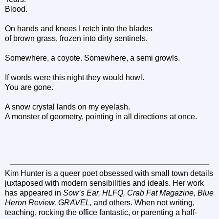
Blood.
On hands and knees I retch into the blades
of brown grass, frozen into dirty sentinels.
Somewhere, a coyote. Somewhere, a semi growls.
If words were this night they would howl.
You are gone.
A snow crystal lands on my eyelash.
A monster of geometry, pointing in all directions at once.
Kim Hunter is a queer poet obsessed with small town details
juxtaposed with modern sensibilities and ideals. Her work
has appeared in
Sow’s Ear, HLFQ, Crab Fat Magazine, Blue
Heron Review, GRAVEL,
and others. When not writing,
teaching, rocking the office fantastic, or parenting a half-