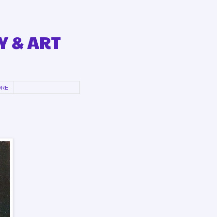
Y & ART
ORE