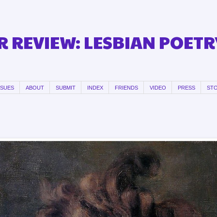
 REVIEW: LESBIAN POETR
SSUES
ABOUT
SUBMIT
INDEX
FRIENDS
VIDEO
PRESS
ST