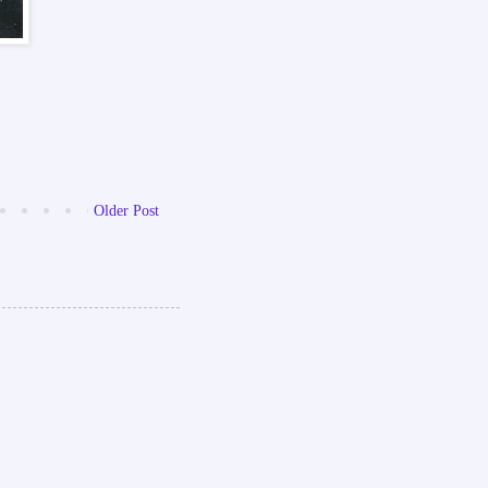
Older Post