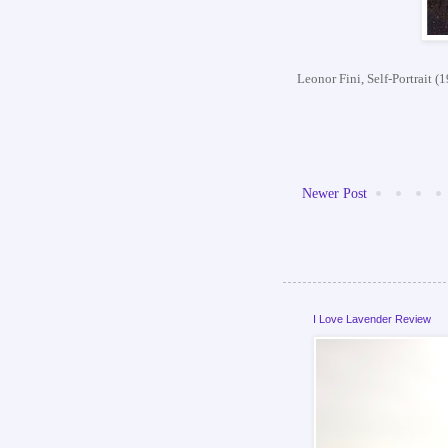
Leonor Fini, Self-Portrait (
Newer Post
I Love Lavender Review