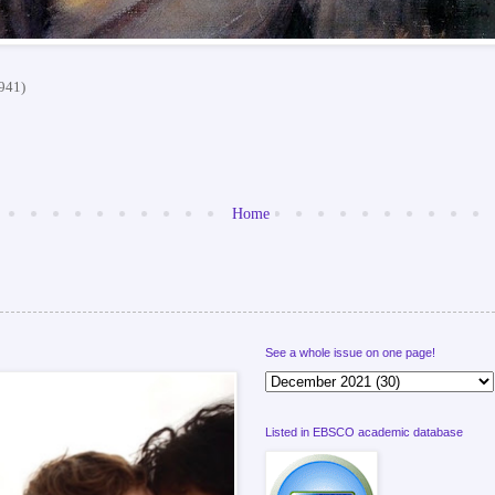
1941)
Home
See a whole issue on one page!
Listed in EBSCO academic database