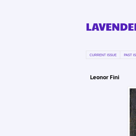
LAVENDER
CURRENT ISSUE
PAST I
Leonor Fini