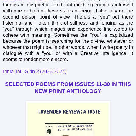
themes in my poetry. I find that most experiences intersect
with one or both of these states of being. I also rely on the
second person point of view. There’s a “you” out there
listening, and I often think of stillness and longing as the
“you” through which images and experience find words to
cohere with meaning. Sometimes the “You” is capitalized
because the poem is searching for the divine, whatever or
whoever that might be. In other words, when I write poetry in
dialogue with a “you” or with a Creative Intelligence, it
seems to render more sincere.
Irinia Tall, Sirin 2 (2023-2024)
SELECTED POEMS FROM ISSUES 11-30
IN THIS
NEW PRINT ANTHOLOGY