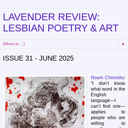
LAVENDER REVIEW:
LESBIAN POETRY & ART
▼
ISSUE 31 - JUNE 2025
Noam Chomsky
:
“I don’t know
what word in the
English
language—I
can’t find one—
applies to
people who are
willing to