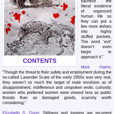
sacrifice the
literal existence
of organized
human life so
they can put a
few more dollars
into highly
stuffed pockets.
The word ‘evil’
doesn’t even
begin to
approach it.”
CONTENTS
Mark Harris:
“Though the threat to their safety and employment during the
so-called Lavender Scare of the early 1950s was very real,
they weren’t so much the target of male revulsion as of
disappointment, indifference and unspoken erotic curiosity;
women who preferred women were viewed less as public
threats than as damaged goods, scarcely worth
considering.”
Elizabeth S. Gunn:
Stillness and longing are recurrent