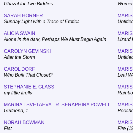
Ghazal for Two Biddies
Women'
SARAH HORNER
MARIS
Sunday Light with a Trace of Erotica
Untitle
ALICIA SWAIN
MARIS
Alone in the dark, Perhaps We Must Begin Again
Lizard 
CAROLYN GEVINSKI
MARIS
After the Storm
Untitle
CAROL DORF
MARIS
Who Built That Closet?
Leaf W
STEPHANIE E. GLASS
MARIS
my little firefly
Rainbo
MARINA TSVETAEVA TR. SERAPHINA POWELL
MARIS
Girlfriend, 1
Pocaho
NORAH BOWMAN
MARIS
Fist
Fire (1