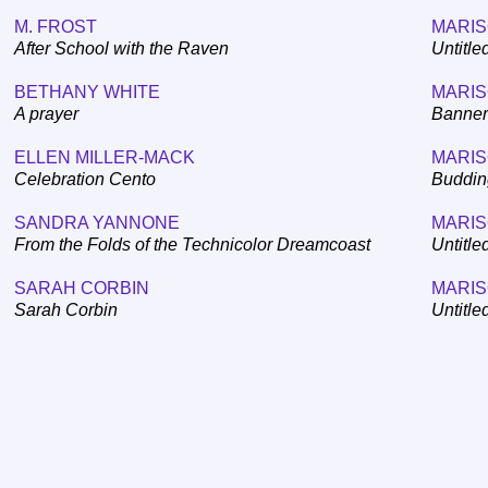
M. FROST
MARIS
After School with the Raven
Untitled
BETHANY WHITE
MARIS
A prayer
Banner
ELLEN MILLER-MACK
MARIS
Celebration Cento
Buddin
SANDRA YANNONE
MARIS
From the Folds of the Technicolor Dreamcoast
Untitle
SARAH CORBIN
MARIS
Sarah Corbin
Untitle