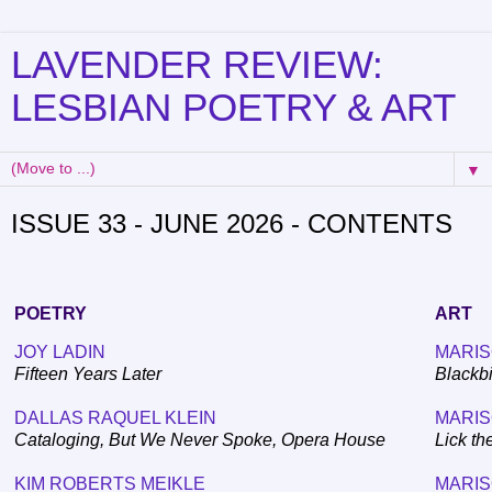
LAVENDER REVIEW:
LESBIAN POETRY & ART
▼
ISSUE 33 - JUNE 2026 - CONTENTS
POETRY
ART
JOY LADIN
MARIS
Fifteen Years Later
Blackbi
DALLAS RAQUEL KLEIN
MARIS
Cataloging, But We Never Spoke, Opera House
Lick th
KIM ROBERTS MEIKLE
MARIS